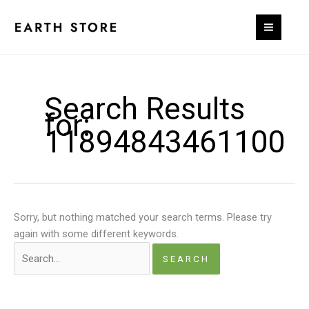
Skip
to
content
Search Results
for:
11894843461100
Sorry, but nothing matched your search terms. Please try
again with some different keywords.
Search
for: