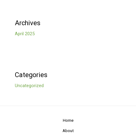
Archives
April 2025
Categories
Uncategorized
Home
About