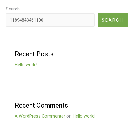
Search
SEARCH
Recent Posts
Hello world!
Recent Comments
A WordPress Commenter
on
Hello world!