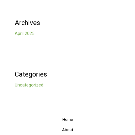
Archives
April 2025
Categories
Uncategorized
Home
About