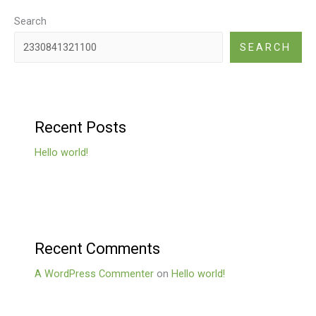
Search
SEARCH
Recent Posts
Hello world!
Recent Comments
A WordPress Commenter
on
Hello world!