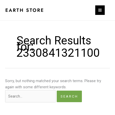
Skip
to
content
Search Results
for:
2330841321100
Sorry, but nothing matched your search terms. Please try
again with some different keywords.
Search
for: