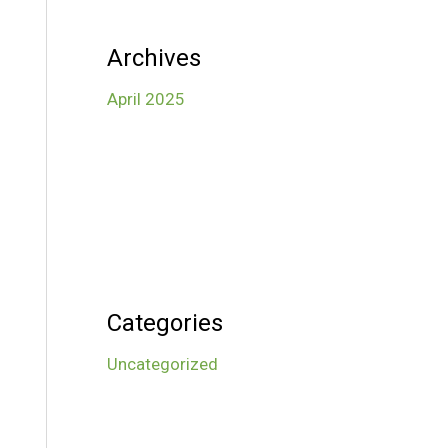
Archives
April 2025
Categories
Uncategorized