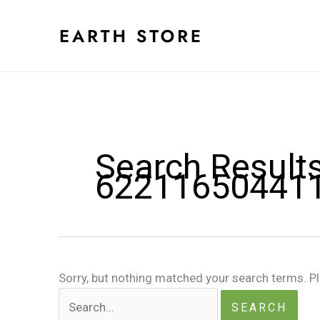
Skip
to
content
Search Results
62211650441
Sorry, but nothing matched your search terms. P
Search
for: