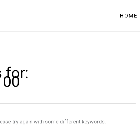
HOME
 for:
100
lease try again with some different keywords.