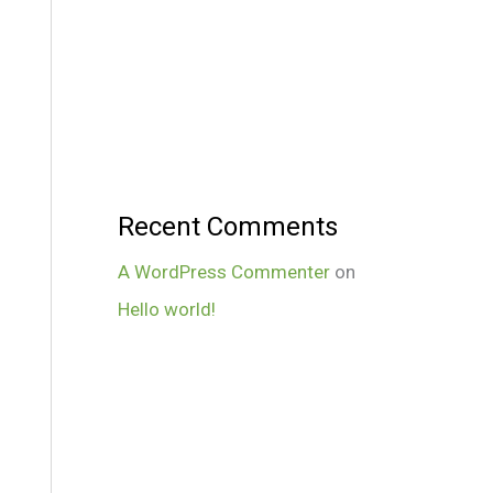
Recent Comments
A WordPress Commenter
on
Hello world!