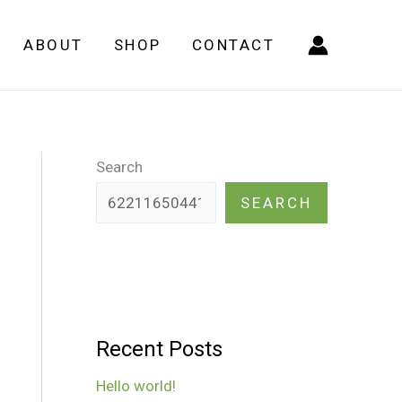
ABOUT
SHOP
CONTACT
Search
SEARCH
Recent Posts
Hello world!