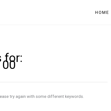
HOME
 for:
100
lease try again with some different keywords.