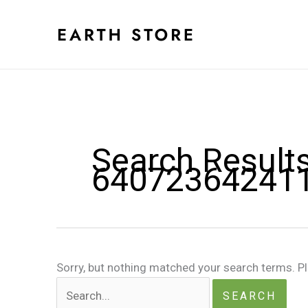
Skip
to
content
Search Results
64072364241
Sorry, but nothing matched your search terms. P
Search
for: