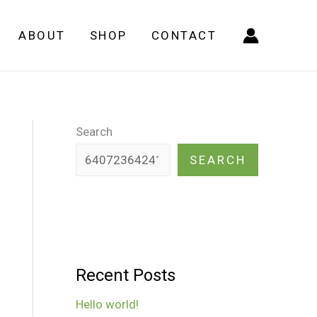
ABOUT
SHOP
CONTACT
Search
SEARCH
Recent Posts
Hello world!