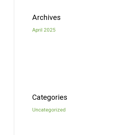
Archives
April 2025
Categories
Uncategorized