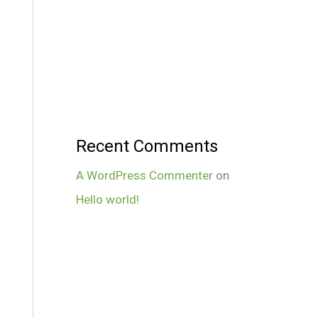
Recent Comments
A WordPress Commenter
on
Hello world!