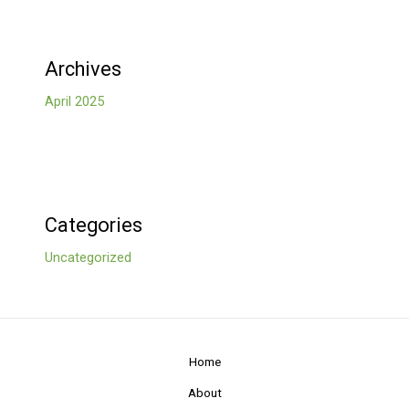
Archives
April 2025
Categories
Uncategorized
Home
About