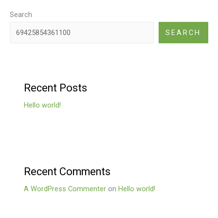
Search
SEARCH
Recent Posts
Hello world!
Recent Comments
A WordPress Commenter
on
Hello world!