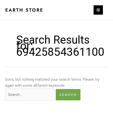
Skip
to
content
Search Results
for:
69425854361100
Sorry, but nothing matched your search terms. Please try
again with some different keywords.
Search
for: