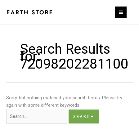
Skip
to
content
Search Results
for:
72098202281100
Sorry, but nothing matched your search terms. Please try
again with some different keywords.
Search
for: