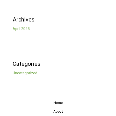
Archives
April 2025
Categories
Uncategorized
Home
About