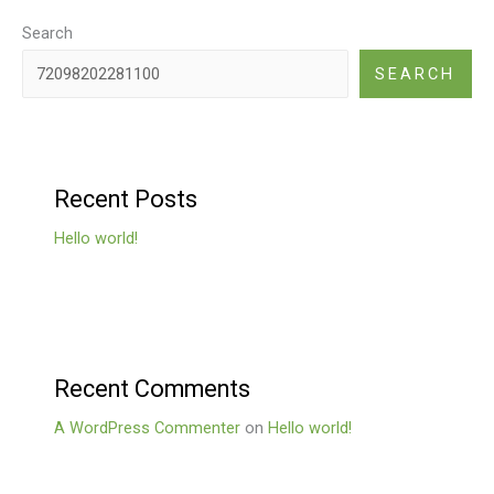
Search
SEARCH
Recent Posts
Hello world!
Recent Comments
A WordPress Commenter
on
Hello world!