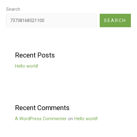
Search
SEARCH
Recent Posts
Hello world!
Recent Comments
A WordPress Commenter
on
Hello world!