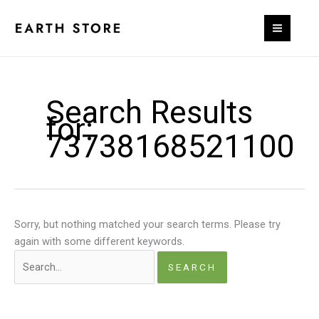
Skip
to
content
Search Results
for:
73738168521100
Sorry, but nothing matched your search terms. Please try
again with some different keywords.
Search
for: