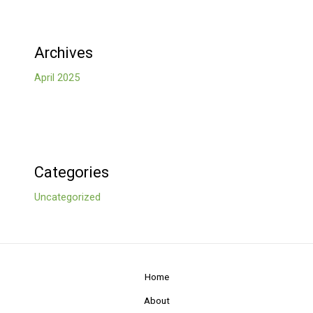
Archives
April 2025
Categories
Uncategorized
Home
About