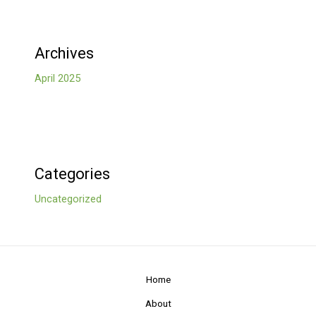
Archives
April 2025
Categories
Uncategorized
Home
About