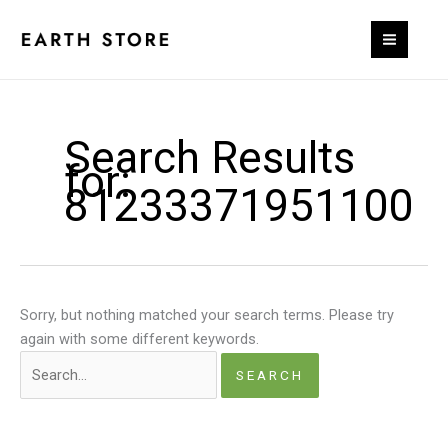
Skip
to
content
Search Results
for:
81233371951100
Sorry, but nothing matched your search terms. Please try
again with some different keywords.
Search
for: