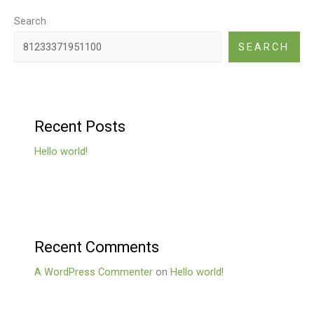
Search
SEARCH
Recent Posts
Hello world!
Recent Comments
A WordPress Commenter
on
Hello world!